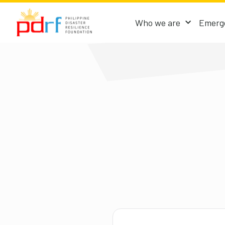
Who we are
Emerge