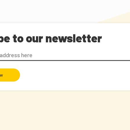
be to our newsletter
ow