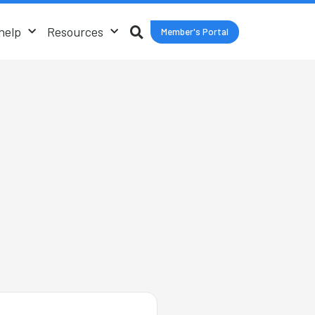
help
Resources
Member's Portal