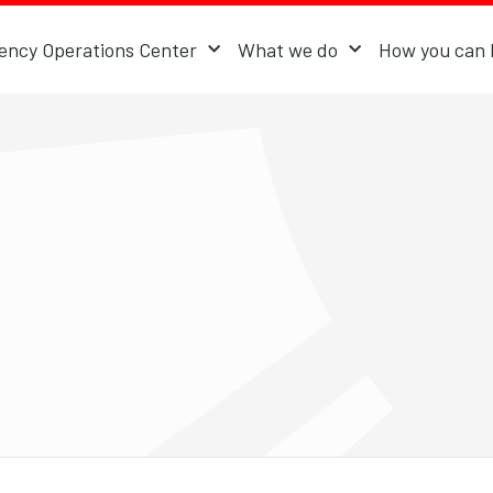
ncy Operations Center
What we do
How you can 