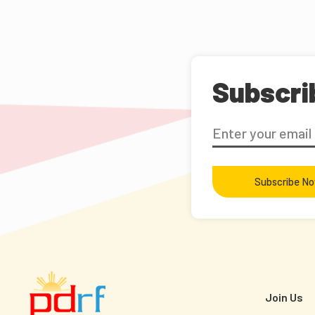
Subscri
Subscribe N
Join Us