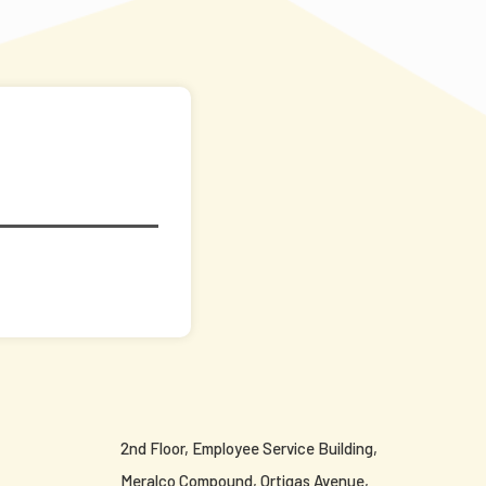
2nd Floor, Employee Service Building,
Meralco Compound, Ortigas Avenue,