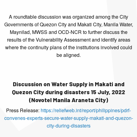
A roundtable discussion was organized among the City
Governments of Quezon City and Makati City, Manila Water,
Maynilad, MWSS and OCD-NCR to further discuss the
results of the Vulnerability Assessment and identify areas
where the continuity plans of the institutions involved could
be aligned.
Discussion on Water Supply in Makati and
Quezon City during disasters 15 July, 2022
(Novotel Manila Araneta City)
Press Release:
https://reliefweb.int/report/philippines/pdrf-
convenes-experts-secure-water-supply-makati-and-quezon-
city-during-disasters